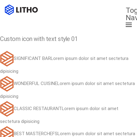
Tog
Nav
Custom icon with text style 01
SIGNIFICANT BARLorem ipsum dolor sit amet sectetura
dipisicing
WONDERFUL CUISINELorem ipsum dolor sit amet sectetura
dipisicing
CLASSIC RESTAURANTLorem ipsum dolor sit amet
sectetura dipisicing
BEST MASTERCHEFSLorem ipsum dolor sit amet sectetura