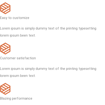
Easy to customize
Lorem ipsum is simply dummy text of the printing typesetting
lorem ipsum been text.
Customer satisfaction
Lorem ipsum is simply dummy text of the printing typesetting
lorem ipsum been text.
Blazing performance