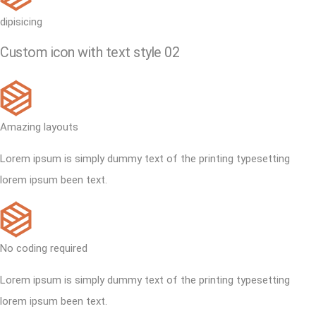
dipisicing
Custom icon with text style 02
Amazing layouts
Lorem ipsum is simply dummy text of the printing typesetting
lorem ipsum been text.
No coding required
Lorem ipsum is simply dummy text of the printing typesetting
lorem ipsum been text.