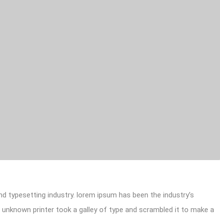
d typesetting industry. lorem ipsum has been the industry’s
unknown printer took a galley of type and scrambled it to make a