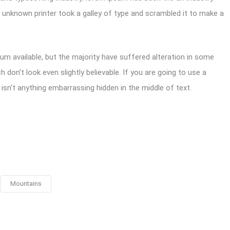
unknown printer took a galley of type and scrambled it to make a
m available, but the majority have suffered alteration in some
don’t look even slightly believable. If you are going to use a
sn’t anything embarrassing hidden in the middle of text.
Mountains