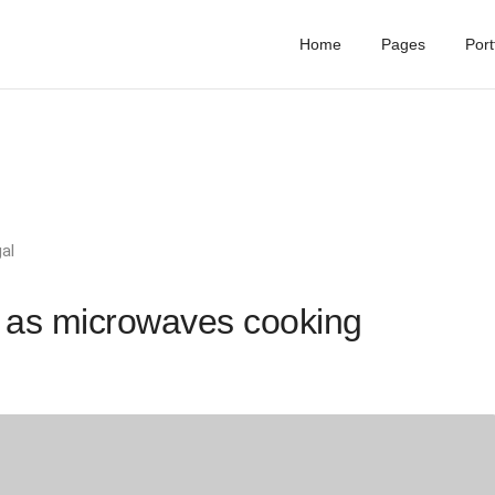
Home
Pages
Port
al
 as microwaves cooking