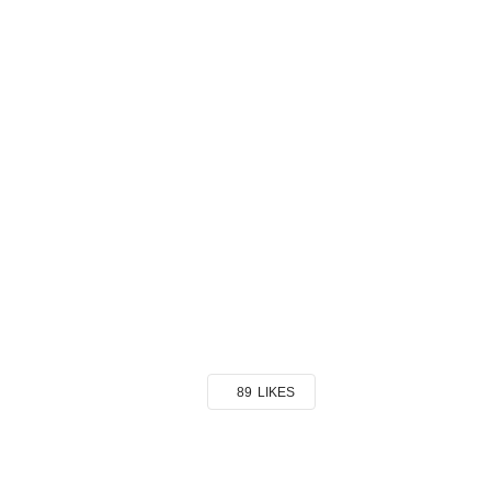
89
LIKES