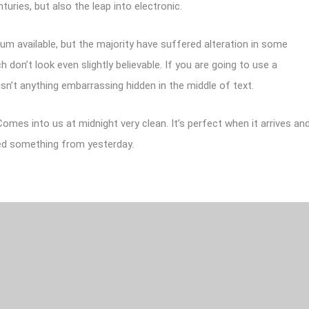
turies, but also the leap into electronic.
m available, but the majority have suffered alteration in some
don’t look even slightly believable. If you are going to use a
sn’t anything embarrassing hidden in the middle of text.
omes into us at midnight very clean. It’s perfect when it arrives an
rned something from yesterday.