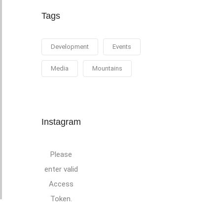
Tags
Development
Events
Media
Mountains
Instagram
Please
enter valid
Access
Token.