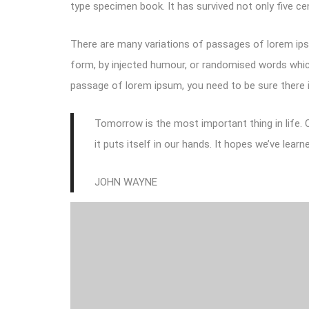
type specimen book. It has survived not only five cen
There are many variations of passages of lorem ipsu
form, by injected humour, or randomised words which 
passage of lorem ipsum, you need to be sure there i
Tomorrow is the most important thing in life. C
it puts itself in our hands. It hopes we’ve lea
JOHN WAYNE