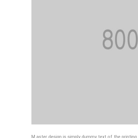
M aster design is simply dummy text of the printing