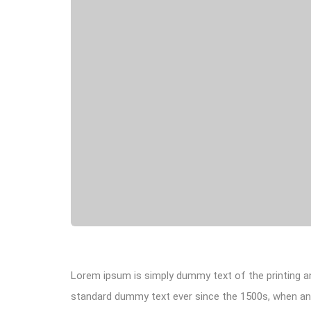
Lorem ipsum is simply dummy text of the printing an
standard dummy text ever since the 1500s, when an 