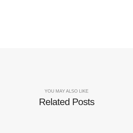
YOU MAY ALSO LIKE
Related Posts