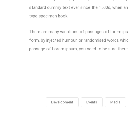
standard dummy text ever since the 1500s, when an 
type specimen book.
There are many variations of passages of lorem ipsu
form, by injected humour, or randomised words which 
passage of Lorem ipsum, you need to be sure there i
Development
Events
Media