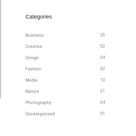
Categories
Business
05
Creative
02
Design
04
Fashion
02
Media
10
Nature
01
Photography
04
Uncategorized
01