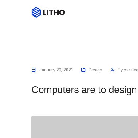
January 20, 2021
Design
By
paraleg
Computers are to design