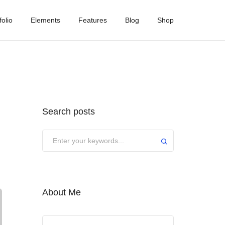
folio
Elements
Features
Blog
Shop
Search posts
About Me