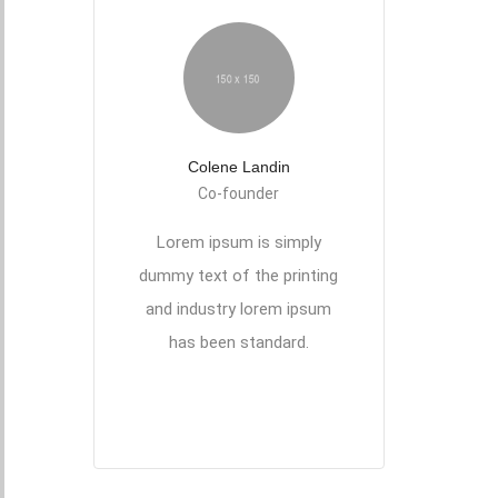
Colene Landin
Co-founder
Lorem ipsum is simply
dummy text of the printing
and industry lorem ipsum
has been standard.