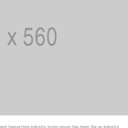
 and typesetting industry. lorem ipsum has been the an industry