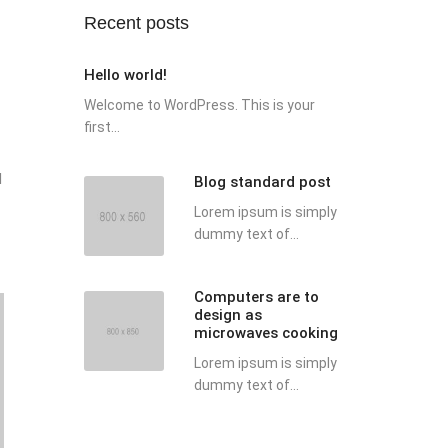
Recent posts
Hello world!
Welcome to WordPress. This is your
first...
d
Blog standard post
Lorem ipsum is simply
dummy text of...
Computers are to
design as
microwaves cooking
Lorem ipsum is simply
dummy text of...