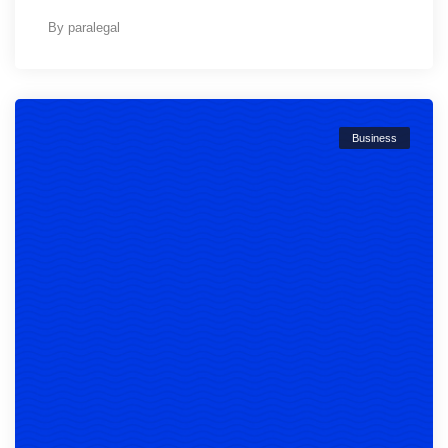
By
paralegal
Business