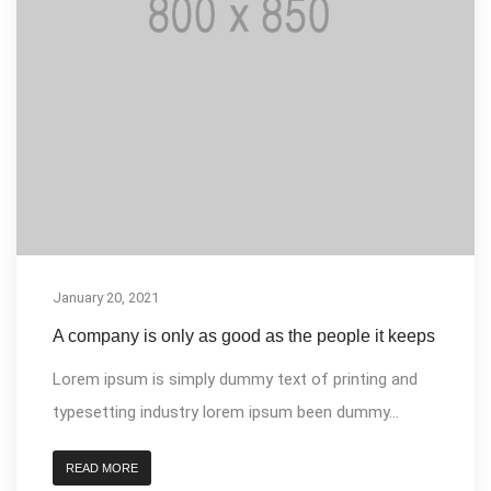
January 20, 2021
A company is only as good as the people it keeps
Lorem ipsum is simply dummy text of printing and
typesetting industry lorem ipsum been dummy...
READ MORE