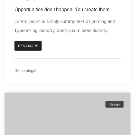
Opportunities don’t happen. You create them
Lorem ipsum is simply dummy text of printing and
typesetting industry lorem ipsum been dummy...
READ MORE
By
paralegal
Design