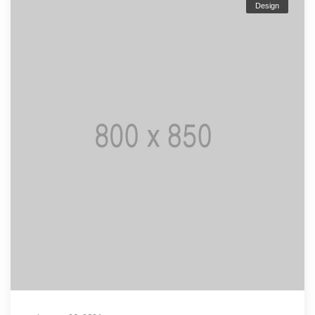
Design