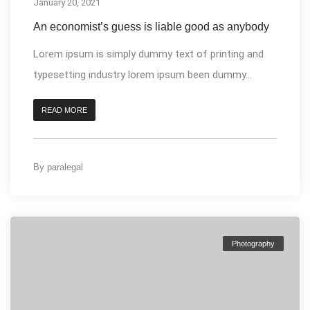
January 20, 2021
An economist’s guess is liable good as anybody
Lorem ipsum is simply dummy text of printing and
typesetting industry lorem ipsum been dummy...
READ MORE
By
paralegal
Photography