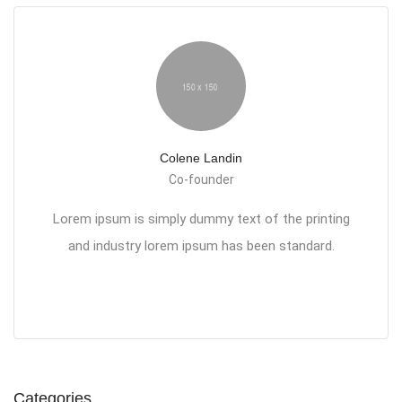
Colene Landin
Co-founder
Lorem ipsum is simply dummy text of the printing
and industry lorem ipsum has been standard.
Categories