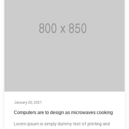
January 20, 2021
Computers are to design as microwaves cooking
Lorem ipsum is simply dummy text of printing and