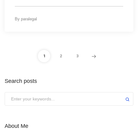
By
paralegal
1
2
3
Search posts
About Me