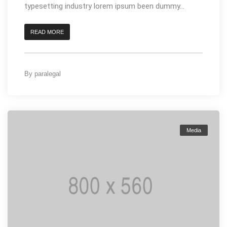
typesetting industry lorem ipsum been dummy...
READ MORE
By
paralegal
Media