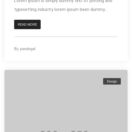
Lorem ipsum is simply dummy text of printing and
typesetting industry lorem ipsum been dummy...
READ MORE
By
paralegal
Design