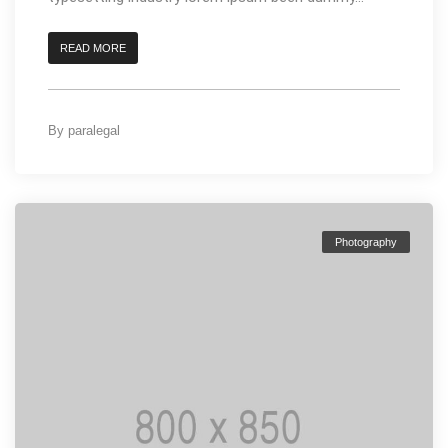
READ MORE
By
paralegal
Photography