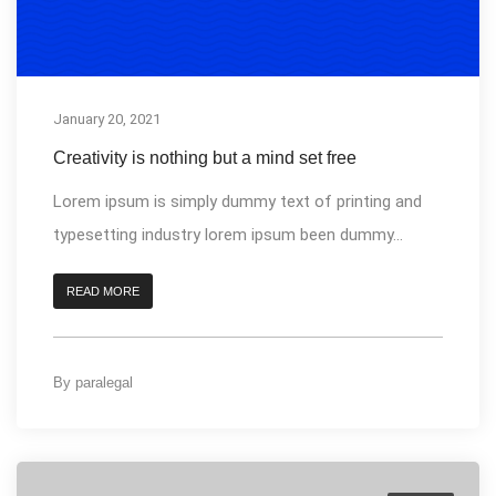
January 20, 2021
Creativity is nothing but a mind set free
Lorem ipsum is simply dummy text of printing and
typesetting industry lorem ipsum been dummy...
READ MORE
By
paralegal