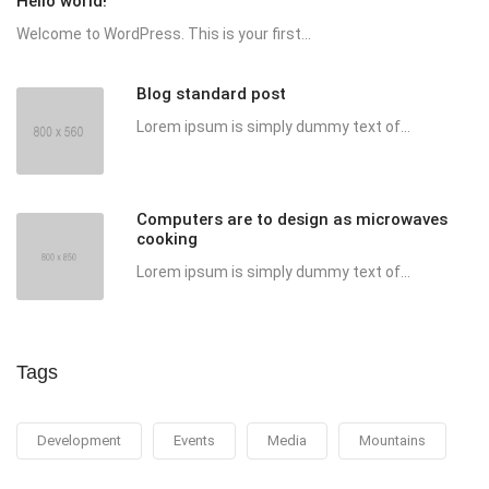
Hello world!
Welcome to WordPress. This is your first...
Blog standard post
Lorem ipsum is simply dummy text of...
Computers are to design as microwaves
cooking
Lorem ipsum is simply dummy text of...
Tags
Development
Events
Media
Mountains