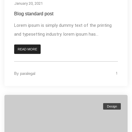
January 20, 2021
Blog standard post
Lorem ipsum is simply dummy text of the printing
and typesetting industry. lorem ipsum has...
READ MORE
By
paralegal
1
Design