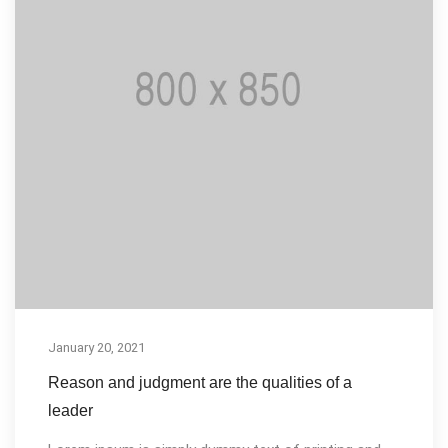
January 20, 2021
Reason and judgment are the qualities of a
leader