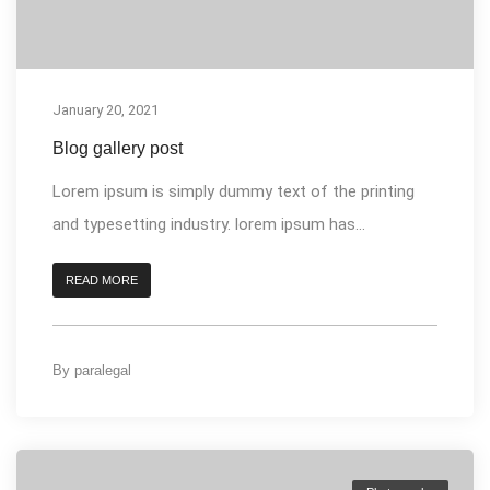
January 20, 2021
Blog gallery post
Lorem ipsum is simply dummy text of the printing
and typesetting industry. lorem ipsum has...
READ MORE
By
paralegal