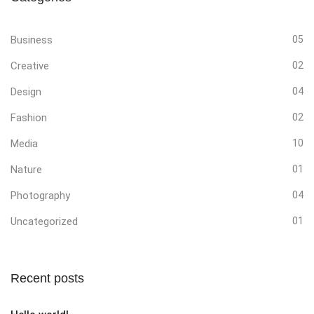
Business
05
Creative
02
Design
04
Fashion
02
Media
10
Nature
01
Photography
04
Uncategorized
01
Recent posts