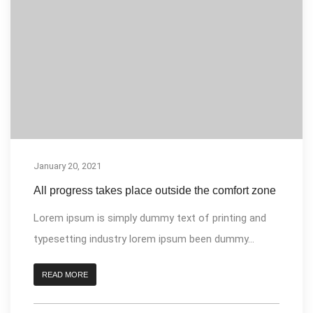
January 20, 2021
All progress takes place outside the comfort zone
Lorem ipsum is simply dummy text of printing and
typesetting industry lorem ipsum been dummy...
READ MORE