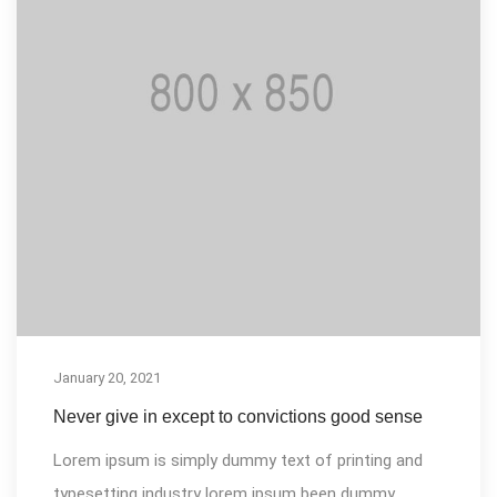
January 20, 2021
Never give in except to convictions good sense
Lorem ipsum is simply dummy text of printing and
typesetting industry lorem ipsum been dummy...