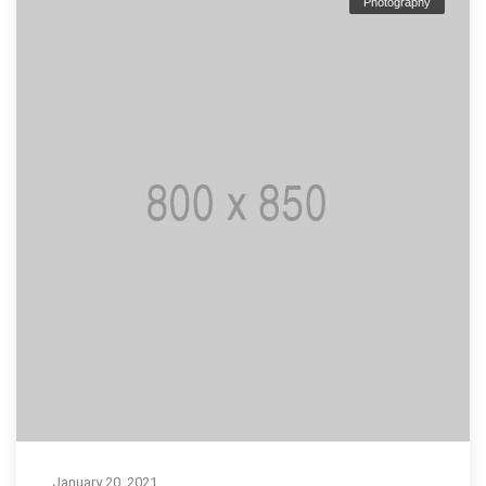
Photography
January 20, 2021